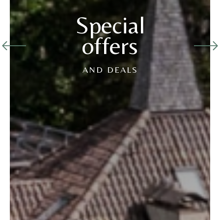
Special
offers
AND DEALS