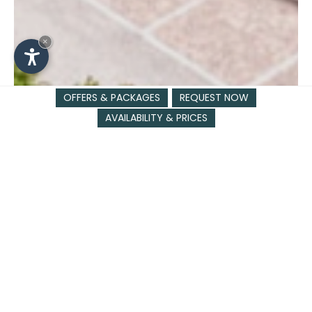
×
OFFERS & PACKAGES
REQUEST NOW
AVAILABILITY & PRICES
SLOGAN
Last-minute 5%
07.06 - 18.10.26